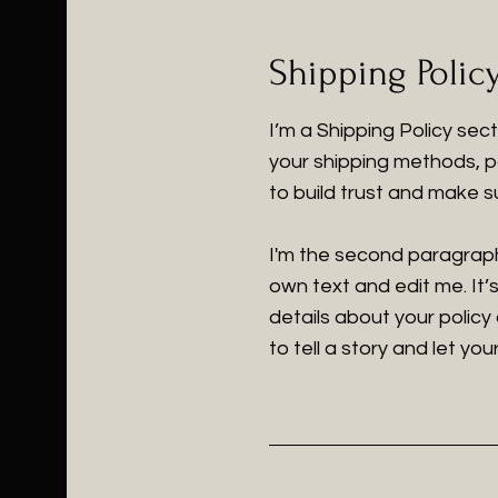
Shipping Polic
I’m a Shipping Policy sec
your shipping methods, p
to build trust and make s
I'm the second paragraph 
own text and edit me. It’s
details about your policy
to tell a story and let yo