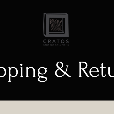
pping & Ret