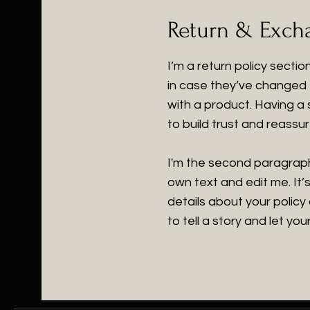
Return & Excha
I’m a return policy secti
in case they’ve changed t
with a product. Having a
to build trust and reass
I'm the second paragraph
own text and edit me. It’s
details about your policy
to tell a story and let yo