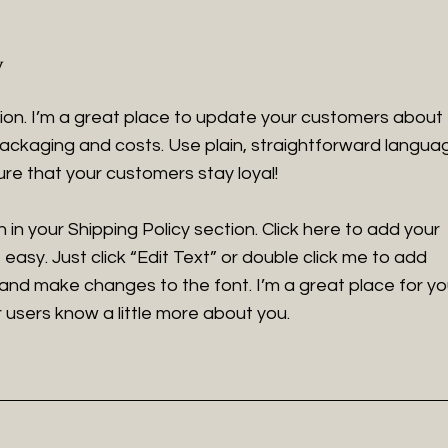
y
tion. I’m a great place to update your customers about
ackaging and costs. Use plain, straightforward langua
ure that your customers stay loyal!
in your Shipping Policy section. Click here to add your
 easy. Just click “Edit Text” or double click me to add
 and make changes to the font. I’m a great place for y
ur users know a little more about you.