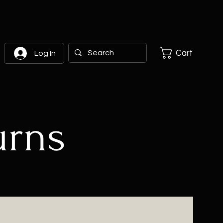
Cart
Log In
urns