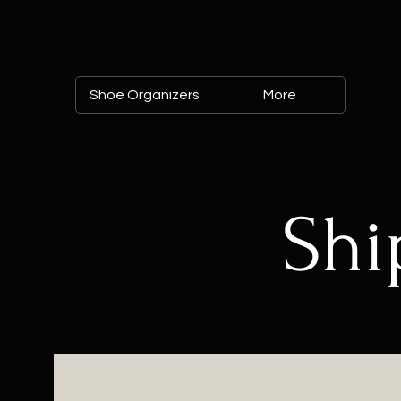
Shoe Organizers
More
Shi