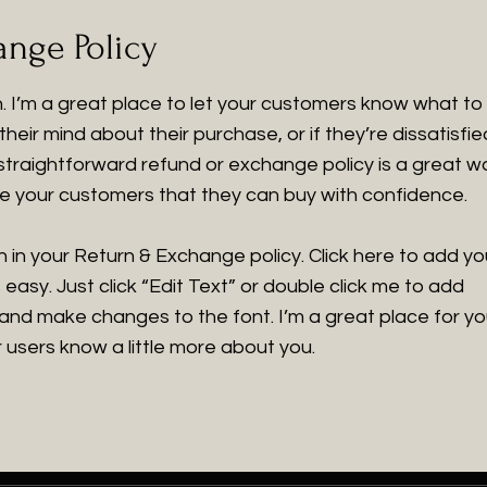
nge Policy
on. I’m a great place to let your customers know what to
heir mind about their purchase, or if they’re dissatisfie
 straightforward refund or exchange policy is a great w
ure your customers that they can buy with confidence.
 in your Return & Exchange policy. Click here to add yo
 easy. Just click “Edit Text” or double click me to add
 and make changes to the font. I’m a great place for y
ur users know a little more about you.