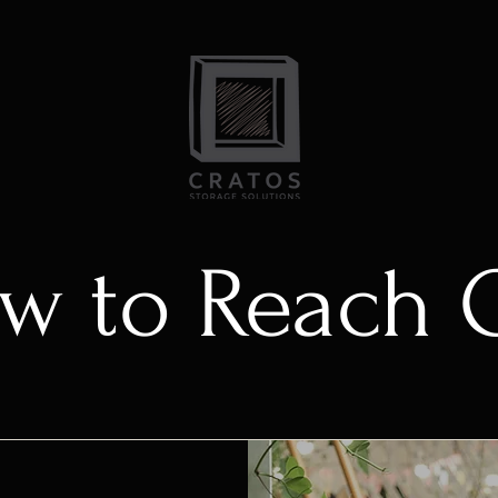
w to Reach 