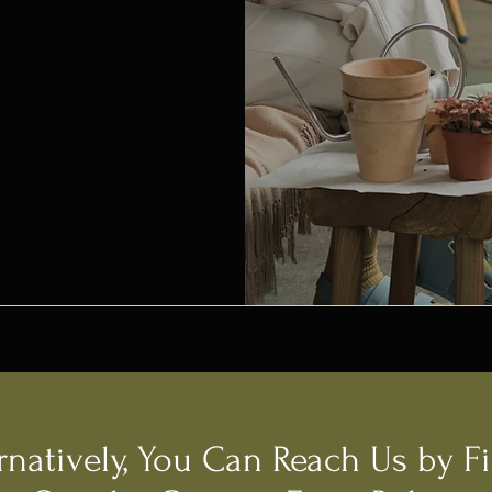
rnatively, You Can Reach Us by Fi