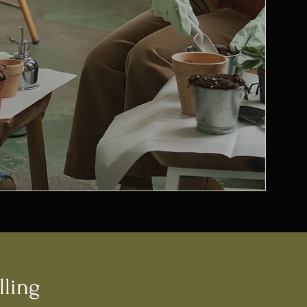
lling