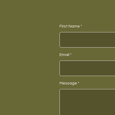
First Name
Email
Message