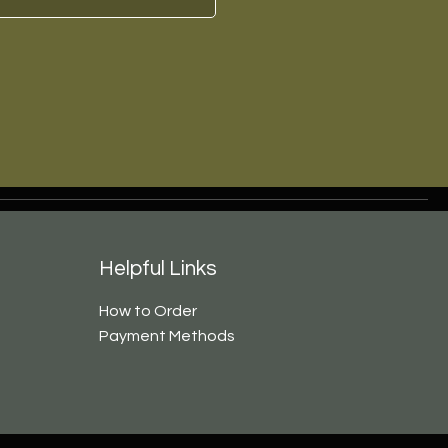
Helpful Links
How to Order
Payment Methods