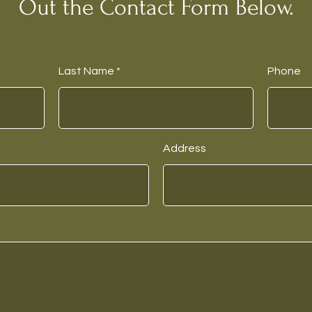
Out the Contact Form Below.
Last Name
Phone
Address