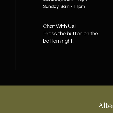
​Sunday: 8am - 11pm
Chat With Us!
Press the button on the
bottom right.
Alte