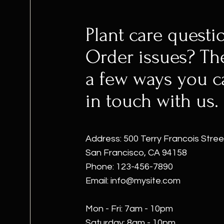
Plant care questi
Order issues? Th
a few ways you c
in touch with us.
Address: 500 Terry Francois Stree
San Francisco, CA 94158
Phone: 123-456-7890
Email:
info@mysite.com
Mon - Fri: 7am - 10pm
​​Saturday: 8am - 10pm