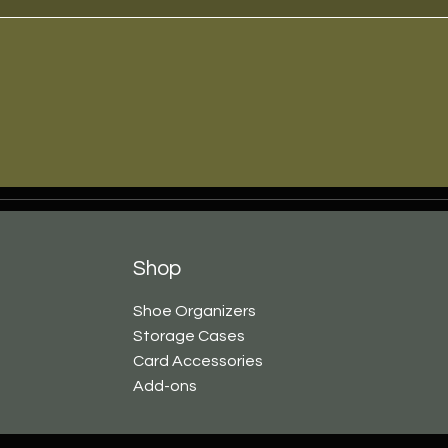
Shop
Shoe Organizers
Storage Cases
Card Accessories
Add-ons