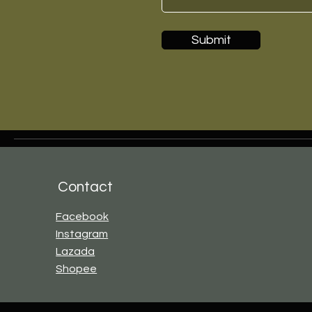
Submit
Contact
Facebook
Instagram
Lazada
Shopee