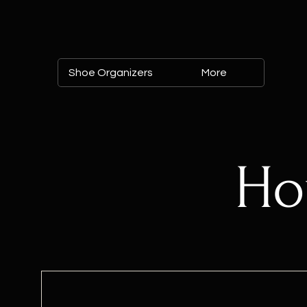
Shoe Organizers
More
Ho