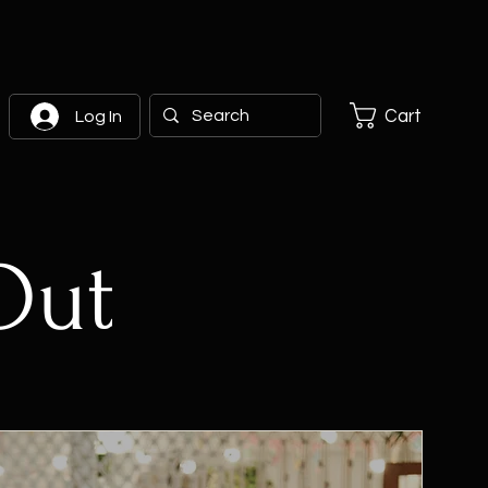
Cart
Log In
Out