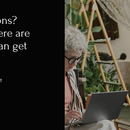
ons?
ere are
an get
t